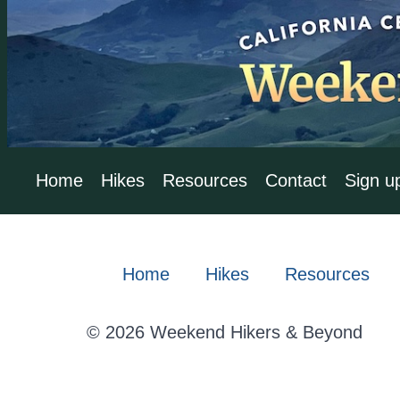
Home
Hikes
Resources
Contact
Sign u
Home
Hikes
Resources
© 2026 Weekend Hikers & Beyond