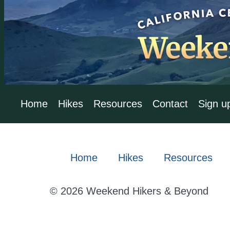
Home
Hikes
Resources
Contact
Sign u
Home
Hikes
Resources
© 2026 Weekend Hikers & Beyond